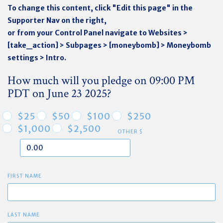
To change this content, click "Edit this page" in the
Supporter Nav on the right,
or from your Control Panel navigate to Websites >
[take_action] > Subpages > [moneybomb] > Moneybomb
settings > Intro.
How much will you pledge on 09:00 PM
PDT on June 23 2025?
$25
$50
$100
$250
$1,000
$2,500
OTHER $
FIRST NAME
LAST NAME