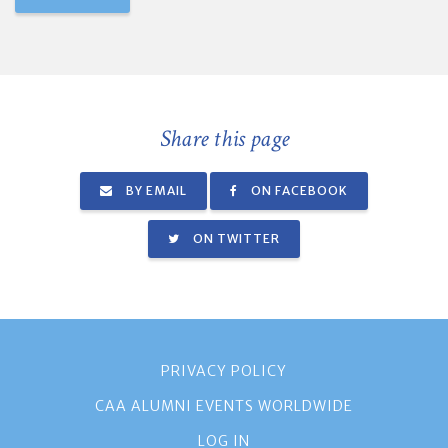
Share this page
BY EMAIL
ON FACEBOOK
ON TWITTER
PRIVACY POLICY
CAA ALUMNI EVENTS WORLDWIDE
LOG IN