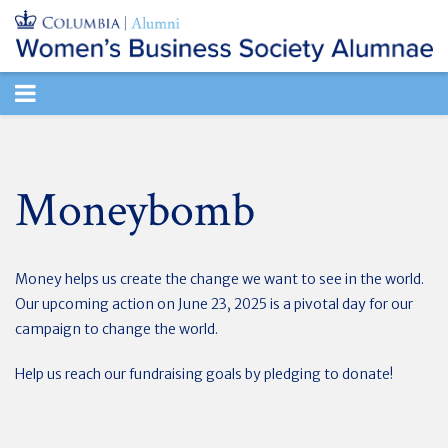
TOGGLE
NAVIGATION
Moneybomb
Money helps us create the change we want to see in the world.
Our upcoming action on June 23, 2025 is a pivotal day for our
campaign to change the world.
Help us reach our fundraising goals by pledging to donate!