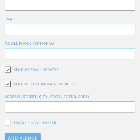
EMAIL
MOBILE PHONE (OPTIONAL)
SEND ME EMAIL UPDATES
SEND ME TEXT MESSAGE UPDATES
ADDRESS (STREET, CITY, STATE, POSTAL CODE)
I WANT TO VOLUNTEER