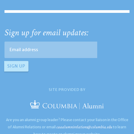
Sign up for email updates:
SITE PROVIDED BY
Are you an alumni group leader? Please contact your liaison in the Office
caaalumnirelations@columbia.edu
of Alumni Relations or email
to learn